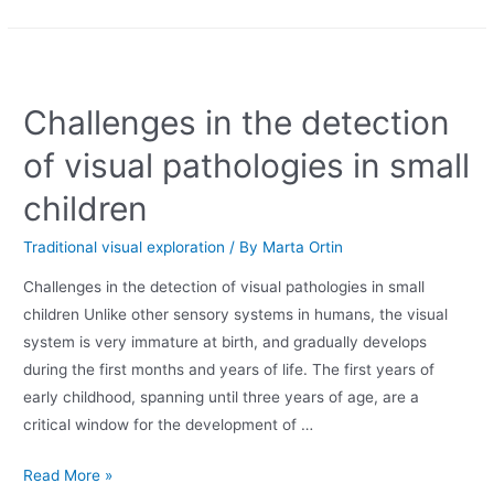
Challenges in the detection
of visual pathologies in small
children
Traditional visual exploration
/ By
Marta Ortin
Challenges in the detection of visual pathologies in small
children Unlike other sensory systems in humans, the visual
system is very immature at birth, and gradually develops
during the first months and years of life. The first years of
early childhood, spanning until three years of age, are a
critical window for the development of …
Read More »