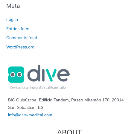
Meta
Log in
Entries feed
Comments feed
WordPress.org
BIC Guipúzcoa, Edificio Tandem, Paseo Miramón 170, 20014
San Sebastián, ES
info@dive-medical.com
ABOUT