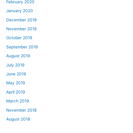
February 2020
January 2020
December 2019
November 2019
October 2019
September 2019
August 2019
July 2019
June 2019
May 2019
April 2019
March 2019
November 2018
August 2018