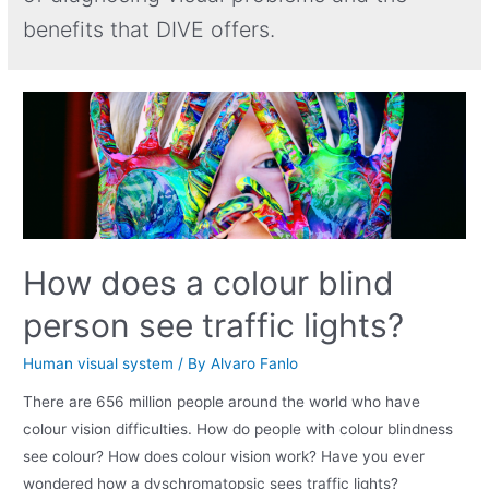
benefits that DIVE offers.
How does a colour blind
person see traffic lights?
Human visual system
/ By
Alvaro Fanlo
There are 656 million people around the world who have
colour vision difficulties. How do people with colour blindness
see colour? How does colour vision work? Have you ever
wondered how a dyschromatopsic sees traffic lights?