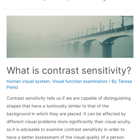
What is contrast sensitivity?
Human visual system
,
Visual function examination
/ By
Teresa
Perez
Contrast sensitivity tells us if we are capable of distinguishing
shapes that have a luminosity similar to that of the
background in which they are placed. It can be affected by
different visual problems more significantly than visual acuity,
so it is advisable to examine contrast sensitivity in order to
have a better assessment of the visual quality of a person.