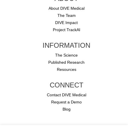
About DIVE Medical
The Team
DIVE Impact
Project TrackAI
INFORMATION
The Science
Published Research
Resources
CONNECT
Contact DIVE Medical
Request a Demo
Blog
Copyright © 2026 DIVE Medical.