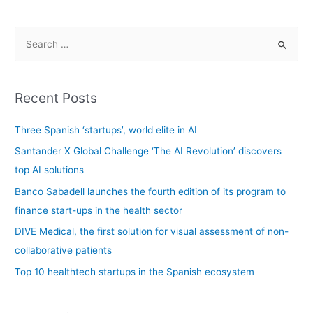
Recent Posts
Three Spanish ‘startups’, world elite in AI
Santander X Global Challenge ‘The AI Revolution’ discovers
top AI solutions
Banco Sabadell launches the fourth edition of its program to
finance start-ups in the health sector
DIVE Medical, the first solution for visual assessment of non-
collaborative patients
Top 10 healthtech startups in the Spanish ecosystem