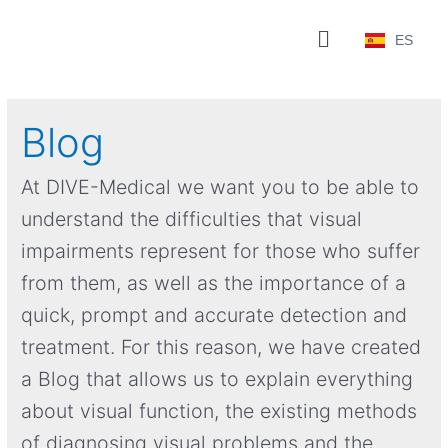
ES
Blog
At DIVE-Medical we want you to be able to
understand the difficulties that visual
impairments represent for those who suffer
from them, as well as the importance of a
quick, prompt and accurate detection and
treatment. For this reason, we have created
a Blog that allows us to explain everything
about visual function, the existing methods
of diagnosing visual problems and the