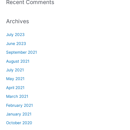
Recent Comments
Archives
July 2023
June 2023
September 2021
August 2021
July 2021
May 2021
April 2021
March 2021
February 2021
January 2021
October 2020