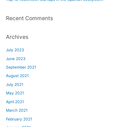
Recent Comments
Archives
July 2023
June 2023
September 2021
August 2021
July 2021
May 2021
April 2021
March 2021
February 2021