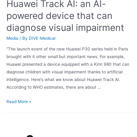
Huawei Track AI: an AI-
powered device that can
diagnose visual impairment
Media
/ By
DIVE-Medical
“The launch event of the new Huawei P30 series held in Paris
brought with it other small but important news. For example,
Huawei presented a device equipped with a Kirin 980 that can
diagnose children with visual impairment thanks to artificial
intelligence. Here’s what we know about Huawei Track AI.
According to WHO estimates, there are about …
Read More »