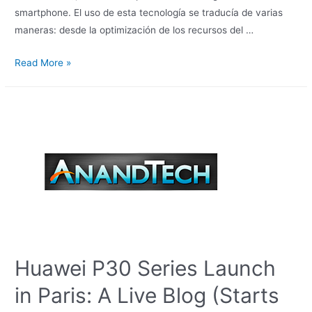
smartphone. El uso de esta tecnología se traducía de varias
maneras: desde la optimización de los recursos del …
Read More »
Huawei P30 Series Launch
in Paris: A Live Blog (Starts