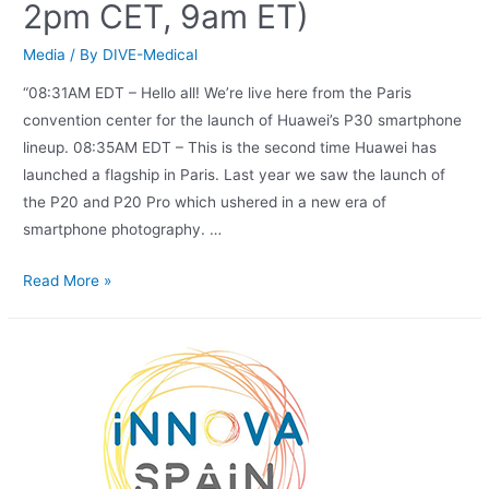
2pm CET, 9am ET)
Media
/ By
DIVE-Medical
“08:31AM EDT – Hello all! We’re live here from the Paris
convention center for the launch of Huawei’s P30 smartphone
lineup. 08:35AM EDT – This is the second time Huawei has
launched a flagship in Paris. Last year we saw the launch of
the P20 and P20 Pro which ushered in a new era of
smartphone photography. …
Read More »