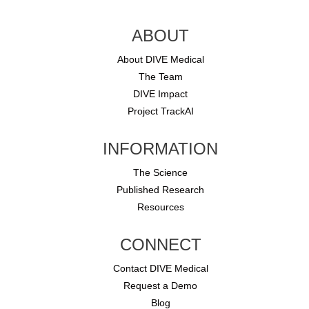
ABOUT
About DIVE Medical
The Team
DIVE Impact
Project TrackAI
INFORMATION
The Science
Published Research
Resources
CONNECT
Contact DIVE Medical
Request a Demo
Blog