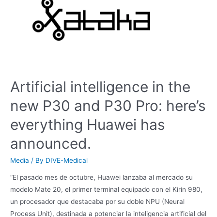
Artificial intelligence in the
new P30 and P30 Pro: here’s
everything Huawei has
announced.
Media
/ By
DIVE-Medical
“El pasado mes de octubre, Huawei lanzaba al mercado su
modelo Mate 20, el primer terminal equipado con el Kirin 980,
un procesador que destacaba por su doble NPU (Neural
Process Unit), destinada a potenciar la inteligencia artificial del