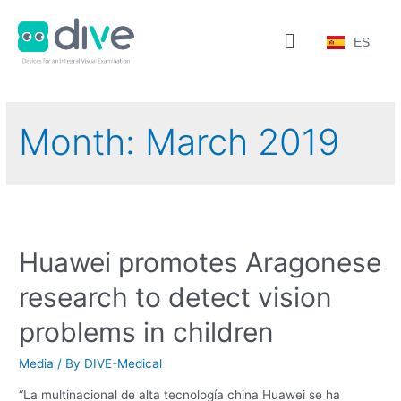
ES
Month:
March 2019
Huawei promotes Aragonese
research to detect vision
problems in children
Media
/ By
DIVE-Medical
“La multinacional de alta tecnología china Huawei se ha