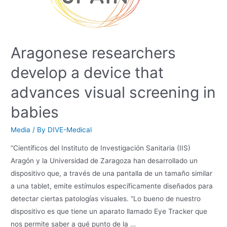
Aragonese researchers
develop a device that
advances visual screening in
babies
Media
/ By
DIVE-Medical
“Científicos del Instituto de Investigación Sanitaria (IIS)
Aragón y la Universidad de Zaragoza han desarrollado un
dispositivo que, a través de una pantalla de un tamaño similar
a una tablet, emite estímulos específicamente diseñados para
detectar ciertas patologías visuales. “Lo bueno de nuestro
dispositivo es que tiene un aparato llamado Eye Tracker que
nos permite saber a qué punto de la …