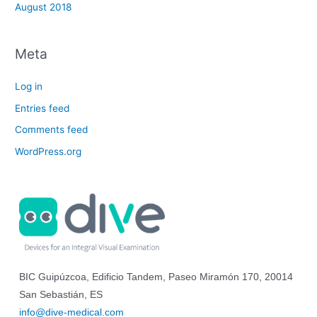
August 2018
Meta
Log in
Entries feed
Comments feed
WordPress.org
BIC Guipúzcoa, Edificio Tandem, Paseo Miramón 170, 20014
San Sebastián, ES
info@dive-medical.com