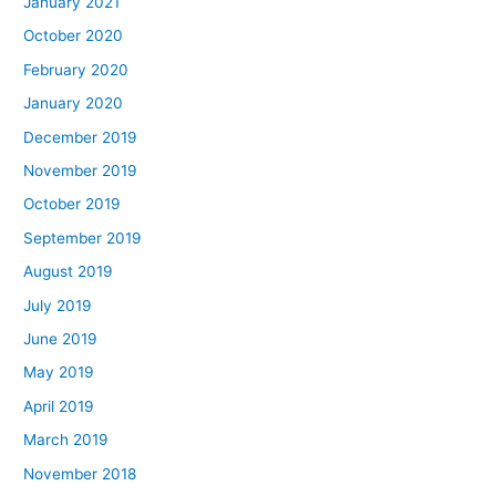
January 2021
October 2020
February 2020
January 2020
December 2019
November 2019
October 2019
September 2019
August 2019
July 2019
June 2019
May 2019
April 2019
March 2019
November 2018