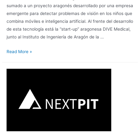
sumado a un proyecto aragonés desarrollado por una empresa
emergente para detectar problemas de visión en los niños que
combina móviles e inteligencia artificial. Al frente del desarrollo
de esta tecnología está la “start-up” aragonesa DIVE Medical,
junto al Instituto de Ingeniería de Aragón de la …
Read More »