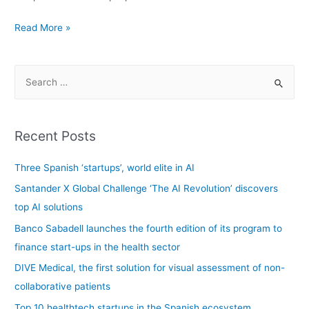
Read More »
Recent Posts
Three Spanish ‘startups’, world elite in AI
Santander X Global Challenge ‘The AI Revolution’ discovers
top AI solutions
Banco Sabadell launches the fourth edition of its program to
finance start-ups in the health sector
DIVE Medical, the first solution for visual assessment of non-
collaborative patients
Top 10 healthtech startups in the Spanish ecosystem