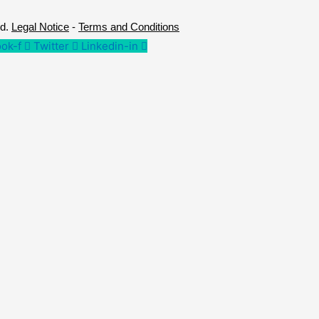
ed.
Legal Notice
-
Terms and Conditions
ok-f
Twitter
Linkedin-in