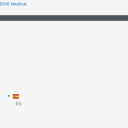
DIVE Medical
ES