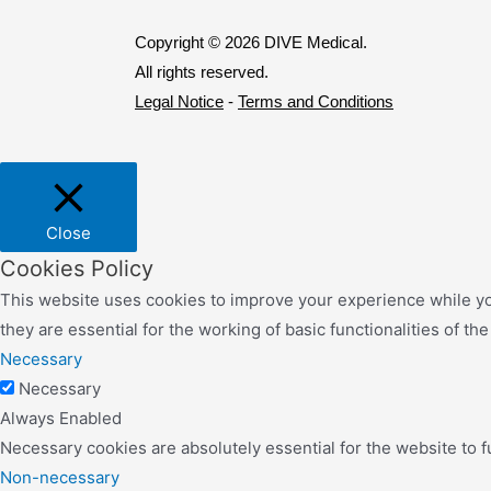
Copyright © 2026 DIVE Medical.
All rights reserved.
Legal Notice
-
Terms and Conditions
Close
Cookies Policy
This website uses cookies to improve your experience while yo
they are essential for the working of basic functionalities of th
Necessary
Necessary
Always Enabled
Necessary cookies are absolutely essential for the website to f
Non-necessary