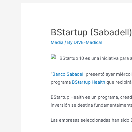
BStartup (Sabadell)
Media
/ By
DIVE-Medical
“
Banco Sabadell
presentó ayer miércole
programa
BStartup Health
que recibirá
BStartup Health es un programa, creado
inversión se destina fundamentalmente
Las empresas seleccionadas han sido Di