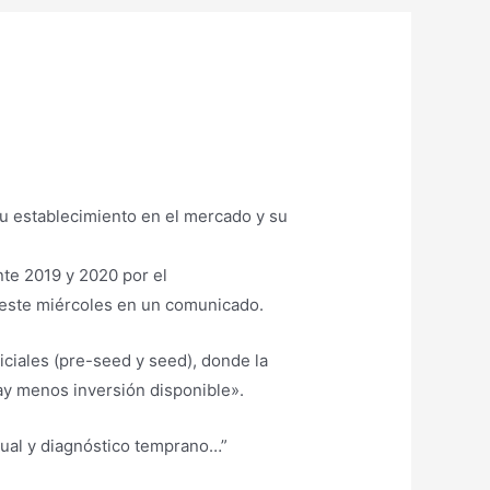
nte 2019 y 2020 por el
 este miércoles en un comunicado.
iciales (pre-seed y seed), donde la
ay menos inversión disponible».
sual y diagnóstico temprano…”