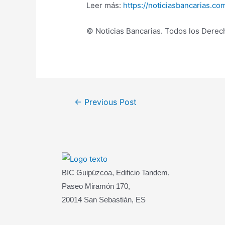
Leer más:
https://noticiasbancarias.c
© Noticias Bancarias. Todos los Dere
Post
←
Previous Post
navigation
BIC Guipúzcoa, Edificio Tandem,
Paseo Miramón 170,
20014 San Sebastián, ES