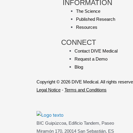
INFORMATION
The Science
Published Research
Resources
CONNECT
Contact DIVE Medical
Request a Demo
Blog
Copyright © 2026 DIVE Medical. All rights reserve
Legal Notice
-
Terms and Conditions
BIC Guipúzcoa, Edificio Tandem, Paseo
Miramón 170, 20014 San Sebastián, ES