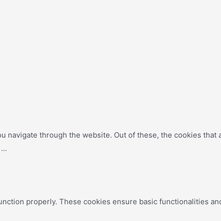
u navigate through the website. Out of these, the cookies that
e
...
unction properly. These cookies ensure basic functionalities an