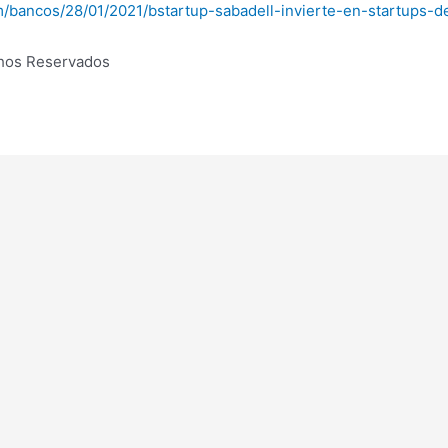
om/bancos/28/01/2021/bstartup-sabadell-invierte-en-startups-
chos Reservados