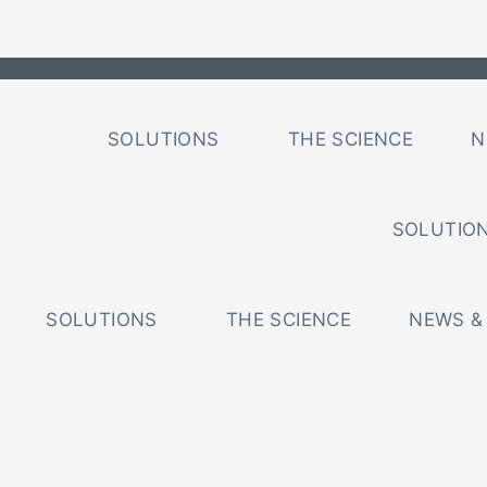
SOLUTIONS
THE SCIENCE
N
SOLUTIO
SOLUTIONS
THE SCIENCE
NEWS &