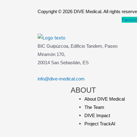
Copyright © 2026 DIVE Medical. All rights reserv
Facebo
BIC Guipúzcoa, Edificio Tandem, Paseo
Miramón 170,
20014 San Sebastián, ES
info@dive-medical.com
ABOUT
About DIVE Medical
The Team
DIVE Impact
Project TrackAI