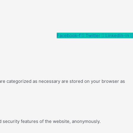
Facebook-f
Twitter
Linkedin-in
 are categorized as necessary are stored on your browser as
d security features of the website, anonymously.