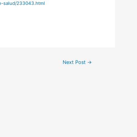
de-salud/233043.html
Next Post
→