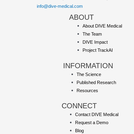
info@dive-medical.com
ABOUT
About DIVE Medical
The Team
DIVE Impact
Project TrackAI
INFORMATION
The Science
Published Research
Resources
CONNECT
Contact DIVE Medical
Request a Demo
Blog