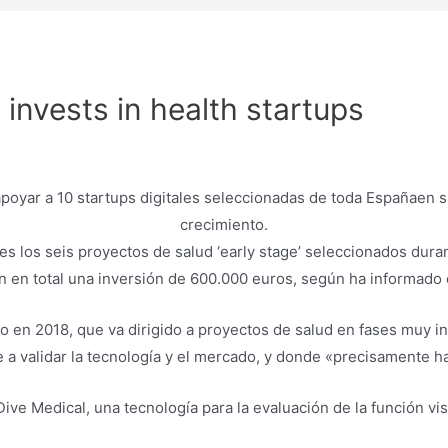
 invests in health startups
s los seis proyectos de salud ‘early stage’ seleccionados dura
n en total una inversión de 600.000 euros, según ha informado
 en 2018, que va dirigido a proyectos de salud en fases muy in
 a validar la tecnología y el mercado, y donde «precisamente h
ve Medical, una tecnología para la evaluación de la función vi