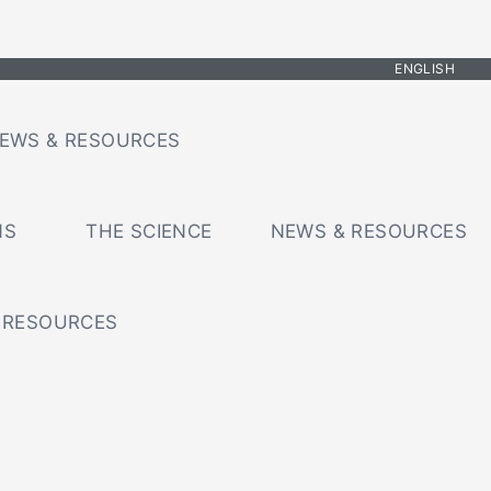
ENGLISH
EWS & RESOURCES
NS
THE SCIENCE
NEWS & RESOURCES
 RESOURCES